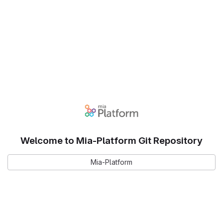
Welcome to Mia-Platform Git Repository
Mia-Platform