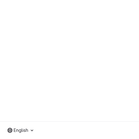
English